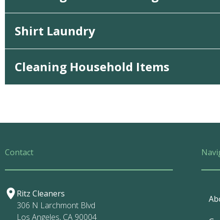
Shirt Laundry
Cleaning Household Items
Contact
Navi
Ritz Cleaners
Ab
306 N Larchmont Blvd
Los Angeles, CA 90004