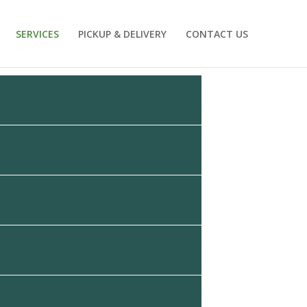
SERVICES
PICKUP & DELIVERY
CONTACT US