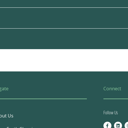
gate
Connect
Follow Us
out Us
F
L
a
i