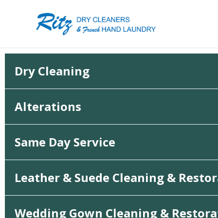
Skip
to
content
Dry Cleaning
Alterations
Same Day Service
Leather & Suede Cleaning & Restor
Wedding Gown Cleaning & Restora