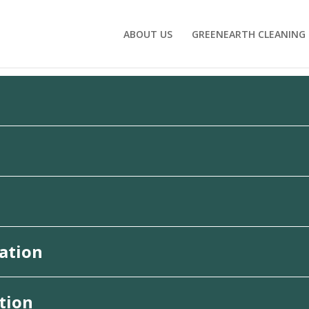
ABOUT US
GREENEARTH CLEANING
ation
tion