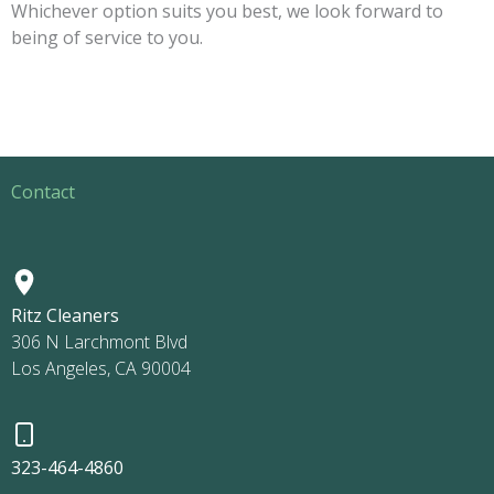
Whichever option suits you best, we look forward to
being of service to you.
Contact
Ritz Cleaners
306 N Larchmont Blvd
Los Angeles, CA 90004
323-464-4860