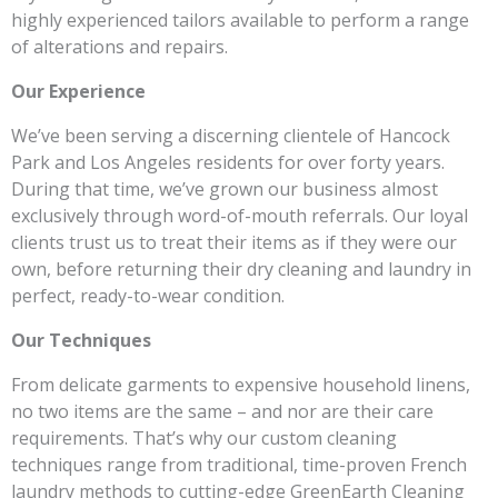
highly experienced tailors available to perform a range
of alterations and repairs.
Our Experience
We’ve been serving a discerning clientele of Hancock
Park and Los Angeles residents for over forty years.
During that time, we’ve grown our business almost
exclusively through word-of-mouth referrals. Our loyal
clients trust us to treat their items as if they were our
own, before returning their dry cleaning and laundry in
perfect, ready-to-wear condition.
Our Techniques
From delicate garments to expensive household linens,
no two items are the same – and nor are their care
requirements. That’s why our custom cleaning
techniques range from traditional, time-proven French
laundry methods to cutting-edge GreenEarth Cleaning