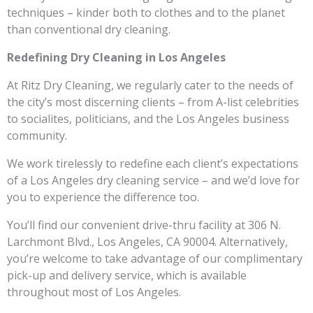
techniques – kinder both to clothes and to the planet
than conventional dry cleaning.
Redefining Dry Cleaning in Los Angeles
At Ritz Dry Cleaning, we regularly cater to the needs of
the city’s most discerning clients – from A-list celebrities
to socialites, politicians, and the Los Angeles business
community.
We work tirelessly to redefine each client’s expectations
of a Los Angeles dry cleaning service – and we’d love for
you to experience the difference too.
You’ll find our convenient drive-thru facility at 306 N.
Larchmont Blvd., Los Angeles, CA 90004. Alternatively,
you’re welcome to take advantage of our complimentary
pick-up and delivery service, which is available
throughout most of Los Angeles.