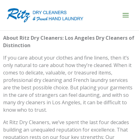
Skip
to
content
About Ritz Dry Cleaners: Los Angeles Dry Cleaners of
Distinction
If you care about your clothes and fine linens, then it’s
only natural to care about how they’re cleaned. When it
comes to delicate, valuable, or treasured items,
professional dry cleaning and French laundry services
are the best possible choice. But placing your garments
in the care of strangers can feel daunting, and with so
many dry cleaners in Los Angeles, it can be difficult to
know who to trust.
At Ritz Dry Cleaners, we’ve spent the last four decades
building an unequaled reputation for excellence. That
reputation rests on our four key strengths: Our