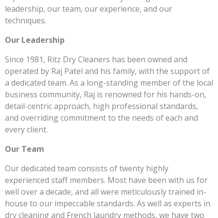
leadership, our team, our experience, and our
techniques.
Our Leadership
Since 1981, Ritz Dry Cleaners has been owned and
operated by Raj Patel and his family, with the support of
a dedicated team. As a long-standing member of the local
business community, Raj is renowned for his hands-on,
detail-centric approach, high professional standards,
and overriding commitment to the needs of each and
every client.
Our Team
Our dedicated team consists of twenty highly
experienced staff members. Most have been with us for
well over a decade, and all were meticulously trained in-
house to our impeccable standards. As well as experts in
dry cleaning and French laundry methods, we have two