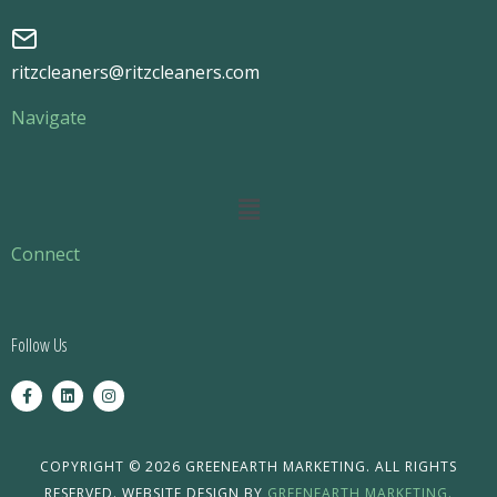
ritzcleaners@ritzcleaners.com
Navigate
Main
Menu
Connect
Follow Us
F
L
I
a
i
n
c
n
s
e
k
t
b
e
a
o
d
g
COPYRIGHT © 2026 GREENEARTH MARKETING. ALL RIGHTS
o
i
r
RESERVED. WEBSITE DESIGN BY
GREENEARTH MARKETING.
k
n
a